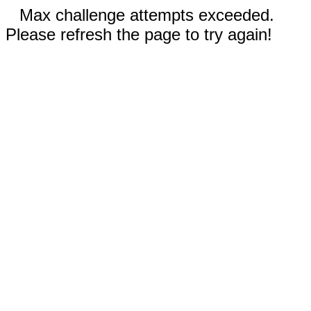
Max challenge attempts exceeded.
Please refresh the page to try again!